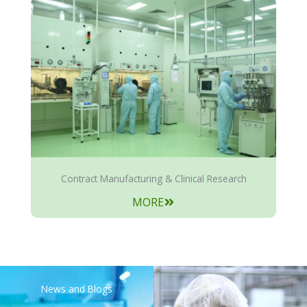
Contract Manufacturing & Clinical Research
MORE
News and Blogs