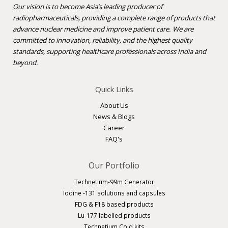
Our vision is to become Asia’s leading producer of
radiopharmaceuticals, providing a complete range of products that
advance nuclear medicine and improve patient care. We are
committed to innovation, reliability, and the highest quality
standards, supporting healthcare professionals across India and
beyond.
Quick Links
About Us
News & Blogs
Career
FAQ's
Our Portfolio
Technetium-99m Generator
Iodine -131 solutions and capsules
FDG & F18 based products
Lu-177 labelled products
Technetium Cold kits