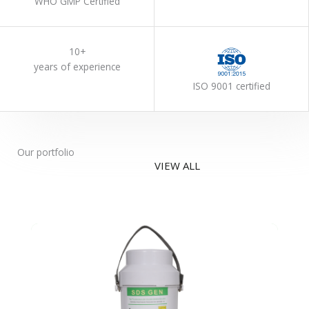
WHO GMP Certified
10+
years of experience
ISO 9001 certified
Our portfolio
VIEW ALL