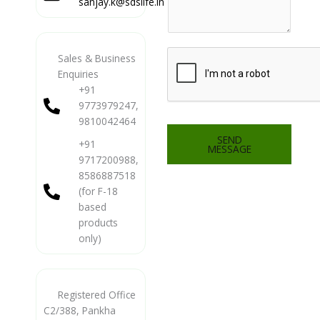
sanjay.k@sdslife.in
Sales & Business
Enquiries
+91
9773979247,
9810042464
SEND
+91
MESSAGE
9717200988,
8586887518
(for F-18
based
products
only)
Registered Office
C2/388, Pankha