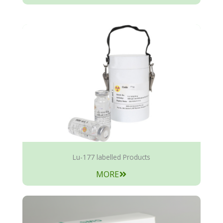
Lu-177 labelled Products
MORE