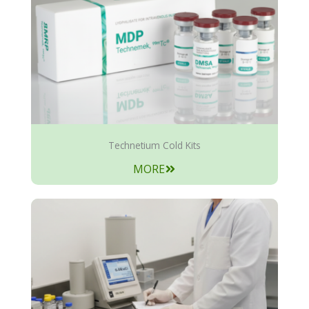
Technetium Cold Kits
MORE