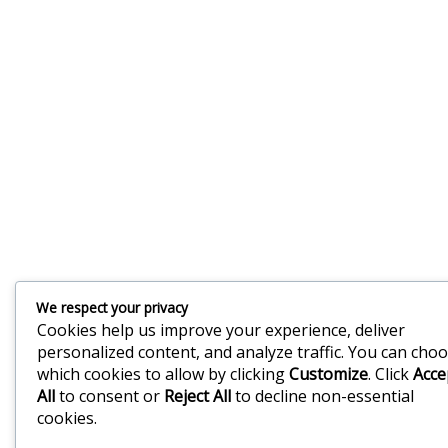
We respect your privacy
Cookies help us improve your experience, deliver
personalized content, and analyze traffic. You can cho
which cookies to allow by clicking
Customize
. Click
Acce
All
to consent or
Reject All
to decline non-essential
cookies.