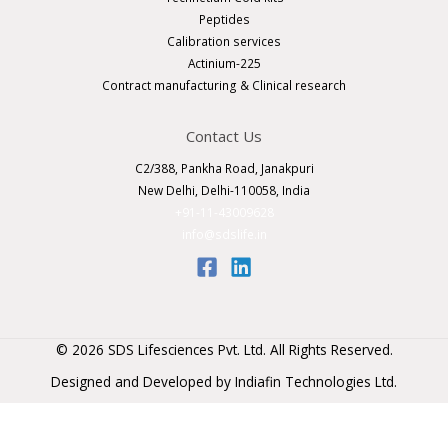
Peptides
Calibration services
Actinium-225
Contract manufacturing & Clinical research
Contact Us
C2/388, Pankha Road, Janakpuri
New Delhi, Delhi-110058, India
+91-11-43009628
info@sdslife.in
© 2026 SDS Lifesciences Pvt. Ltd. All Rights Reserved.
Designed and Developed by
Indiafin Technologies Ltd
.