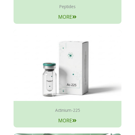
Peptides
MORE
Actinium-225
MORE