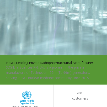
India’s Leading Private Radiopharmaceutical Manufacturer
SDS Life Sciences Pvt. Ltd. is a pioneer in the private
manufacture of Technetium-99m (Tc-99m) generators,
serving India’s nuclear medicine community since 2015.
KNOW MORE
200+
customers