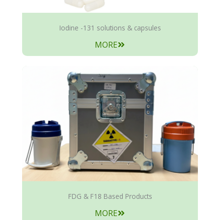
Iodine -131 solutions & capsules
MORE
FDG & F18 Based Products
MORE