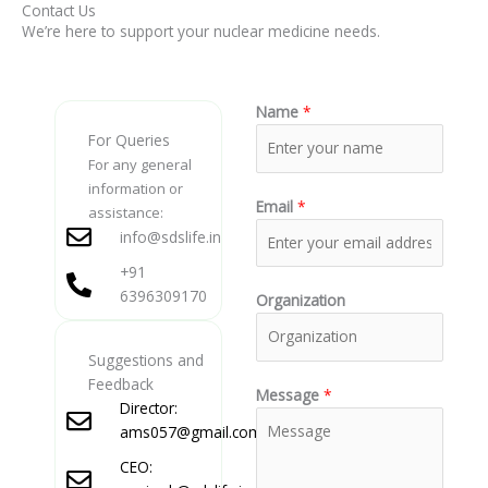
Contact Us
We’re here to support your nuclear medicine needs.
Name
*
For Queries
For any general
information or
Email
*
assistance:
info@sdslife.in
+91
6396309170
Organization
Suggestions and
Feedback
Message
*
Director:
ams057@gmail.com
CEO: