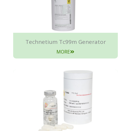
Technetium Tc99m Generator
MORE