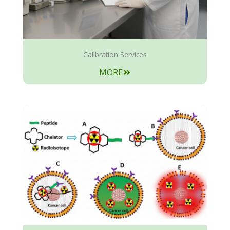
Calibration Services
MORE