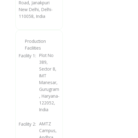
Road, Janakpuri
New Delhi, Delhi-
110058, India
Production
Facilities
Plot No
Facility 1:
389,
Sector 8,
IMT
Manesar,
Gurugram
, Haryana-
122052,
India
AMTZ
Facility 2:
Campus,
Andhra