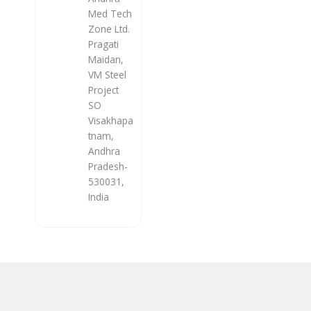
Med Tech
Zone Ltd.
Pragati
Maidan,
VM Steel
Project
SO
Visakhapa
tnam,
Andhra
Pradesh-
530031,
India