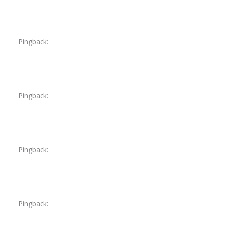
Pingback:
acyclovir cost cvs
Pingback:
finasteride minoxidil reddit
Pingback:
orlistat bangladesh
Pingback:
saxenda dosering ophogen