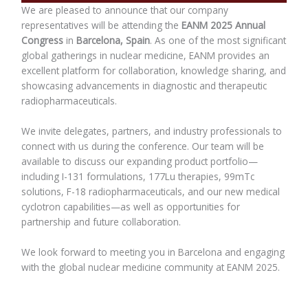
We are pleased to announce that our company
representatives will be attending the
EANM 2025 Annual
Congress
in
Barcelona, Spain
. As one of the most significant
global gatherings in nuclear medicine, EANM provides an
excellent platform for collaboration, knowledge sharing, and
showcasing advancements in diagnostic and therapeutic
radiopharmaceuticals.
We invite delegates, partners, and industry professionals to
connect with us during the conference. Our team will be
available to discuss our expanding product portfolio—
including I-131 formulations, 177Lu therapies, 99mTc
solutions, F-18 radiopharmaceuticals, and our new medical
cyclotron capabilities—as well as opportunities for
partnership and future collaboration.
We look forward to meeting you in Barcelona and engaging
with the global nuclear medicine community at EANM 2025.