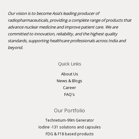
Our vision is to become Asia’s leading producer of
radiopharmaceuticals, providing a complete range of products that
advance nuclear medicine and improve patient care. We are
committed to innovation, reliability, and the highest quality
standards, supporting healthcare professionals across India and
beyond.
Quick Links
About Us
News & Blogs
Career
FAQ's
Our Portfolio
Technetium-99m Generator
Iodine -131 solutions and capsules
FDG & F18 based products