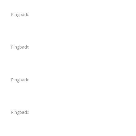
Pingback:
lasix diuretic over the counter
Pingback:
furosemide 40 mg tablet oral
Pingback:
cialis 5mg costco
Pingback:
voriconazole drug classification