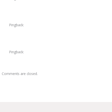
Pingback:
pneumonia shortness of breath
Pingback:
amoxicillin adverse reactions
Comments are closed.