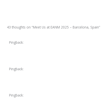
Next Post
→
43 thoughts on “Meet Us at EANM 2025 – Barcelona, Spain”
Pingback:
furosemide 20 mg
Pingback:
ciprofloxacin iv
Pingback:
lasix water pill 20 mg