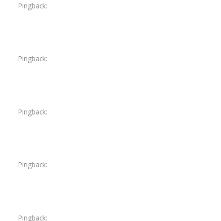
Pingback:
dutasteride prices
Pingback:
semaglutid tabletten amazon
Pingback:
liquid tadalafil reddit
Pingback:
levitra doses
Pingback:
does doxycycline help for utis