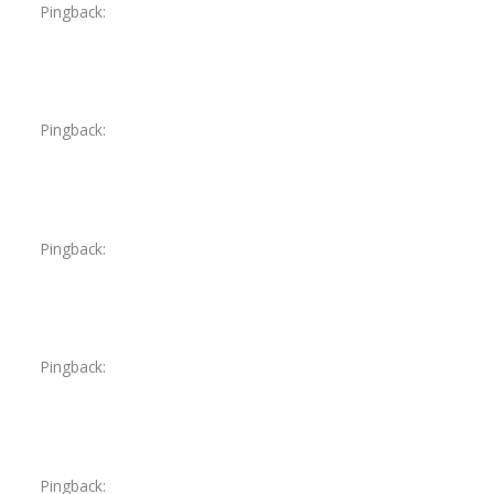
Pingback:
avanafil safe online awareness
Pingback:
avanafil pricing explanation
Pingback:
orlistat food interaction summary
Pingback:
insurance coverage guidance
Pingback:
amoxicillin medication conflicts