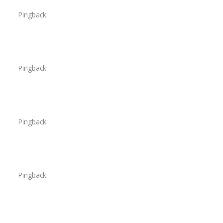
Pingback:
tadalafil fitness reddit
Pingback:
udenafil 200mg
Pingback:
mesalamine constipation reddit
Pingback:
priligy price australia