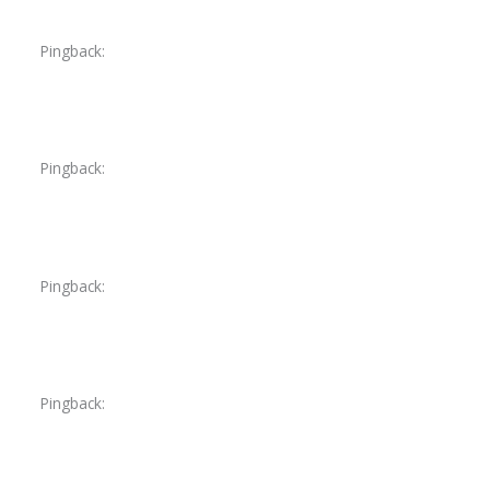
Pingback:
toradol peak effect
Pingback:
ivermectin medical FAQ
Pingback:
ivermectin demodex lesion reduction
Pingback:
ivermectin mechanism evidence