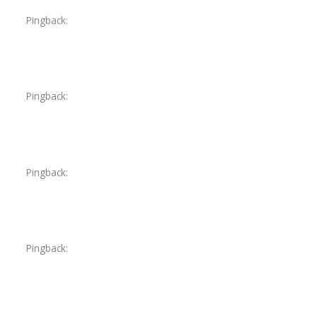
Pingback:
sildenafil unsafe conditions
Pingback:
sildenafil authenticity and safety
Pingback:
vardenafil 10 mg dose analysis
Pingback:
vardenafil priapism risk groups