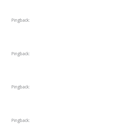
Pingback:
ketoconazole mechanism details
Pingback:
ketoconazole therapeutic overview
Pingback:
toradol for migraine symptoms
Pingback:
toradol for injury pain