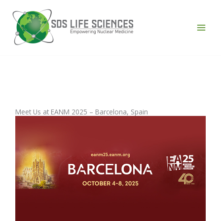
Skip
to
content
43 Comments
/
News
/ By
admin
Meet Us at EANM 2025 – Barcelona, Spain