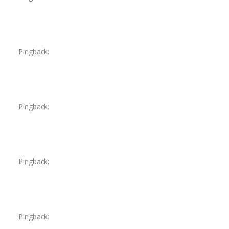
Pingback:
is flagyl safe for babies
Pingback:
flagyl 500 genérico
Pingback:
flagyl for dogs side effects
Pingback:
tadalafil sildenafil tablets