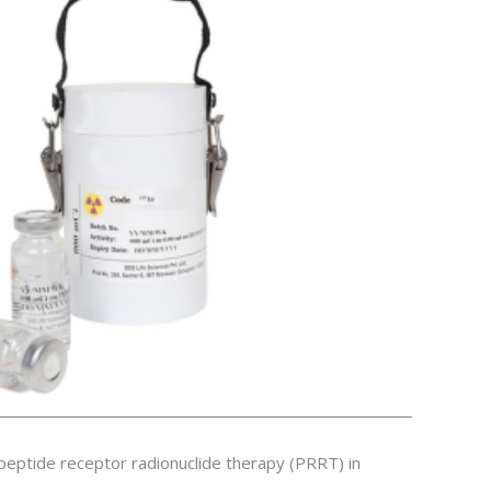
eptide receptor radionuclide therapy (PRRT) in