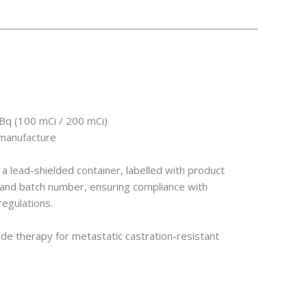
GBq (100 mCi / 200 mCi)
 manufacture
n a lead-shielded container, labelled with product
e, and batch number, ensuring compliance with
regulations.
ide therapy for metastatic castration-resistant