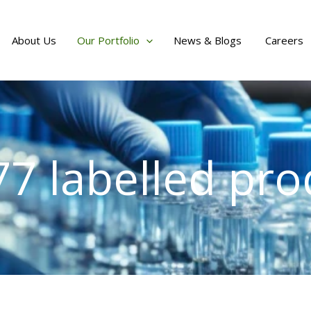
About Us
Our Portfolio
News & Blogs
Careers
77 labelled pro