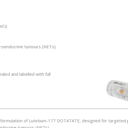
mCi)
euroendocrine tumours (NETs)
ealed and labelled with full
formulation of Lutetium-177 DOTATATE, designed for targeted p
endocrine tumours (NETs).