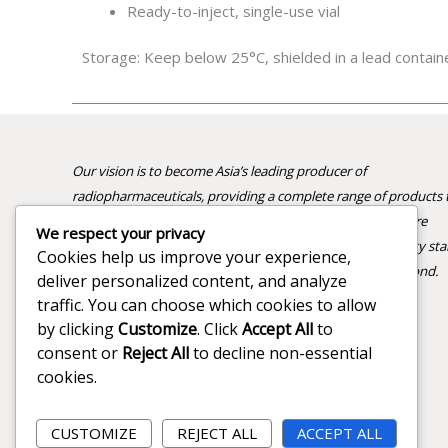
Ready-to-inject, single-use vial
Storage: Keep below 25°C, shielded in a lead contain
Our vision is to become Asia’s leading producer of
radiopharmaceuticals, providing a complete range of products 
advance nuclear medicine and improve patient care. We are
We respect your privacy
committed to innovation, reliability, and the highest quality st
Cookies help us improve your experience,
supporting healthcare professionals across India and beyond.
deliver personalized content, and analyze
traffic. You can choose which cookies to allow
by clicking
Customize
. Click
Accept All
to
consent or
Reject All
to decline non-essential
cookies.
CUSTOMIZE
REJECT ALL
ACCEPT ALL