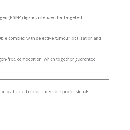
gen (PSMA) ligand, intended for targeted
able complex with selective tumour localisation and
ogen-free composition, which together guarantee
tion by trained nuclear medicine professionals.