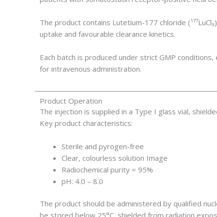
The product contains Lutetium-177 chloride (¹⁷⁷LuC
uptake and favourable clearance kinetics.
Each batch is produced under strict GMP conditions, e
for intravenous administration.
Product Operation
The injection is supplied in a Type I glass vial, shield
Key product characteristics:
Sterile and pyrogen-free
Clear, colourless solution Image
Radiochemical purity = 95%
pH: 4.0 – 8.0
The product should be administered by qualified nucl
be stored below 25°C, shielded from radiation expos