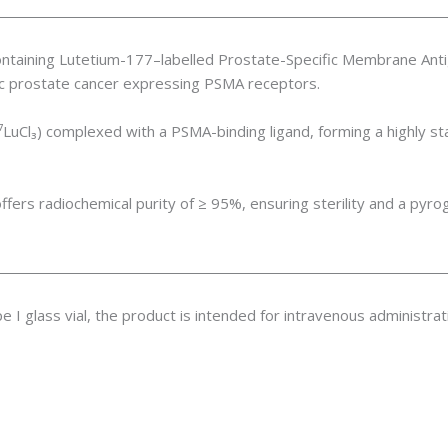
ntaining Lutetium-177–labelled Prostate-Specific Membrane Anti
tic prostate cancer expressing PSMA receptors.
⁷LuCl₃) complexed with a PSMA-binding ligand, forming a highly st
rs radiochemical purity of ≥ 95%, ensuring sterility and a pyr
ype I glass vial, the product is intended for intravenous administra