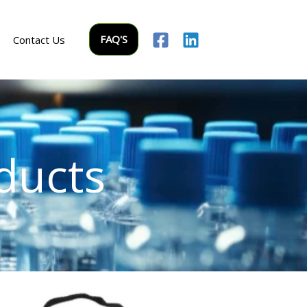
FAQ'S
Contact Us
ducts