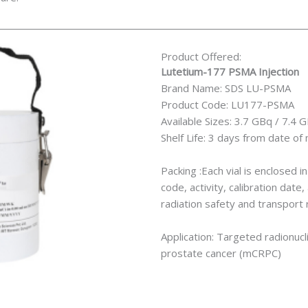
Product Offered:
Lutetium-177 PSMA Injection
Brand Name: SDS LU-PSMA
Product Code: LU177-PSMA
Available Sizes: 3.7 GBq / 7.4 
Shelf Life: 3 days from date of
Packing :Each vial is enclosed i
code, activity, calibration dat
radiation safety and transport 
Application: Targeted radionucl
prostate cancer (mCRPC)