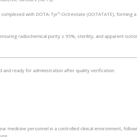
l₃) complexed with DOTA-Tyr³-Octreotate (DOTATATE), forming a 
nsuring radiochemical purity ≥ 95%, sterility, and apparent isoton
ed and ready for administration after quality verification.
ear medicine personnel in a controlled clinical environment, foll
ure.