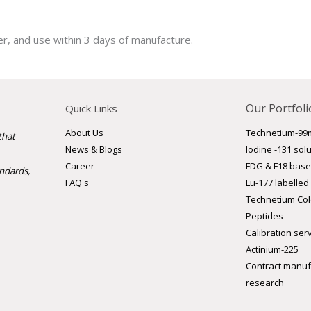
er, and use within 3 days of manufacture.
Our Portfoli
Quick Links
Technetium-99
About Us
that
Iodine -131 sol
News & Blogs
FDG & F18 base
Career
andards,
Lu-177 labelled
FAQ's
Technetium Cold
Peptides
Calibration ser
Actinium-225
Contract manufa
research