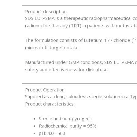
Product description:
SDS LU-PSMA is a therapeutic radiopharmaceutical co
radionuclide therapy (TRT) in patients with metasta
The formulation consists of Lutetium-177 chloride (¹⁷
minimal off-target uptake.
Manufactured under GMP conditions, SDS LU-PSMA offe
safety and effectiveness for clinical use.
Product Operation
Supplied as a clear, colourless sterile solution in a T
Product characteristics:
Sterile and non-pyrogenic
Radiochemical purity = 95%
pH: 4.0 – 8.0