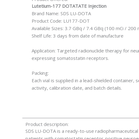
Lutetium-177 DOTATATE Injection
Brand Name: SDS LU-DOTA
Product Code: LU177-DOT
Available Sizes: 3.7 GBq / 7.4 GBq (100 mCi / 200 
Shelf Life: 3 days from date of manufacture
Application: Targeted radionuclide therapy for n
expressing somatostatin receptors.
Packing:
Each vial is supplied in a lead-shielded container, s
activity, calibration date, and batch details.
Product description:
SDS LU-DOTA is a ready-to-use radiopharmaceutical 
patients with somatostatin receptor-positive neuro