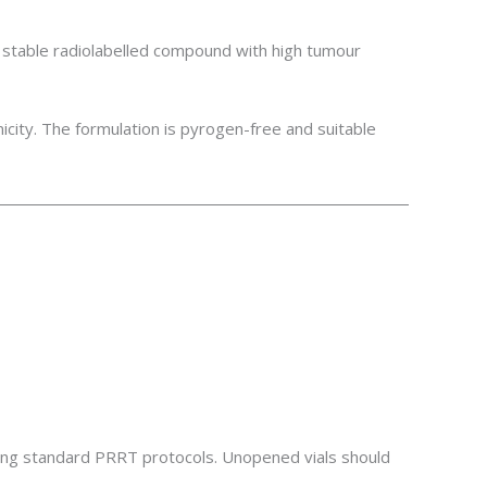
stable radiolabelled compound with high tumour
icity. The formulation is pyrogen-free and suitable
owing standard PRRT protocols. Unopened vials should