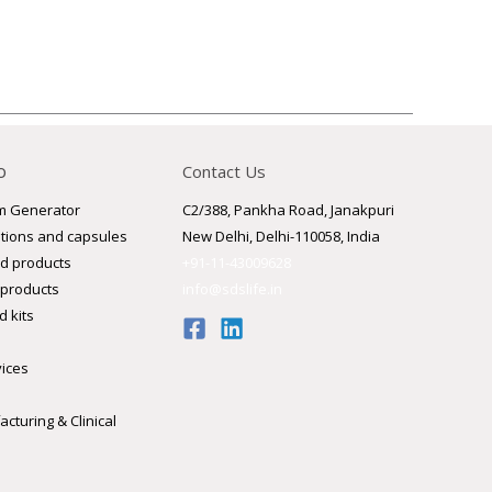
o
Contact Us
m Generator
C2/388, Pankha Road, Janakpuri
utions and capsules
New Delhi, Delhi-110058, India
d products
+91-11-43009628
 products
info@sdslife.in
 kits
vices
cturing & Clinical